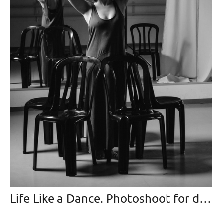
Life Like a Dance. Photoshoot for dancing-master