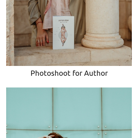
Photoshoot for Author