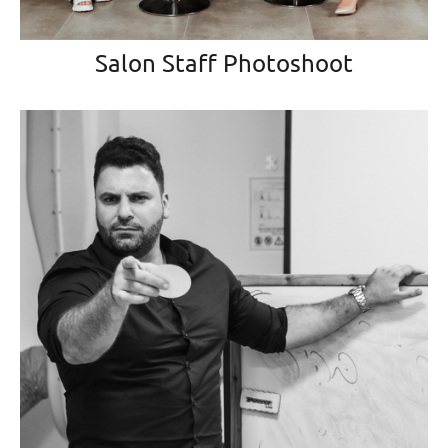
Salon Staff Photoshoot