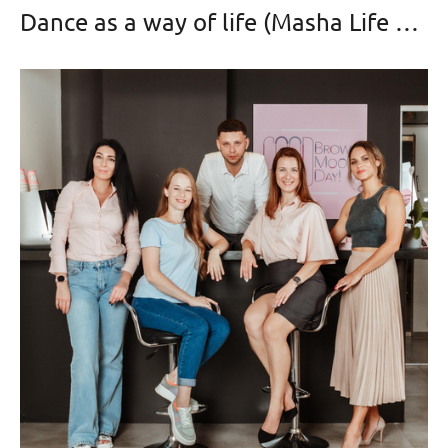
Dance as a way of life (Masha Life Dance)