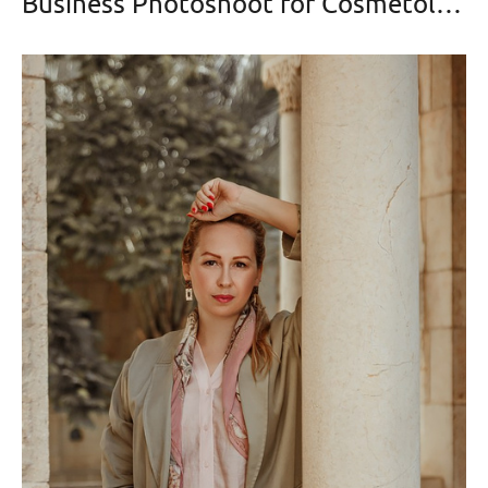
Business Photoshoot for Cosmetologist