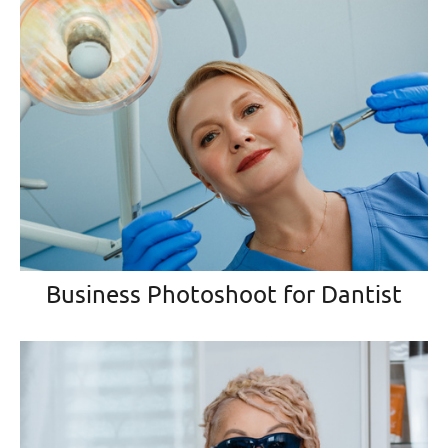
Business Photoshoot for Dantist