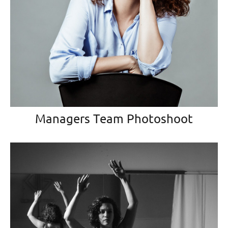
Managers Team Photoshoot