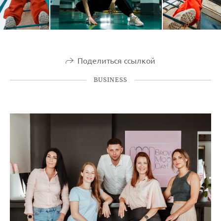
Поделиться ссылкой
BUSINESS