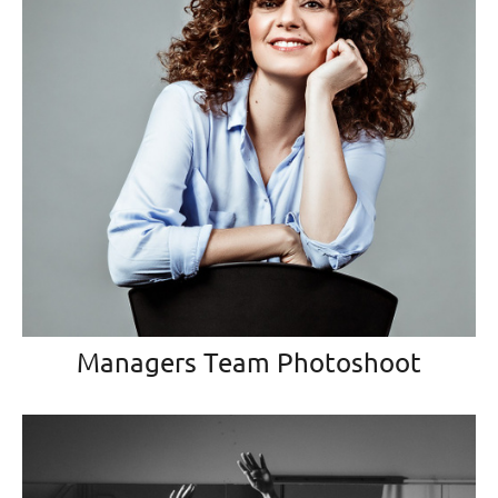
Managers Team Photoshoot