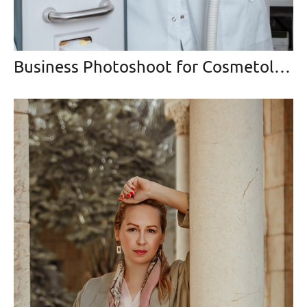
Business Photoshoot for Cosmetologist