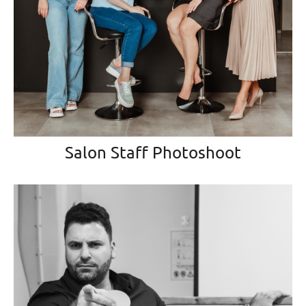
Salon Staff Photoshoot