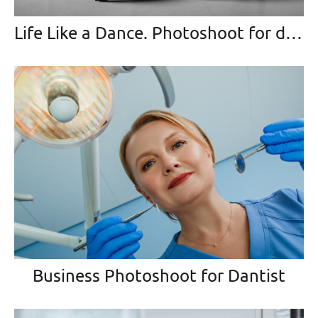
Life Like a Dance. Photoshoot for dancing-master
Business Photoshoot for Dantist