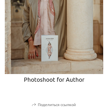
Photoshoot for Author
Поделиться ссылкой