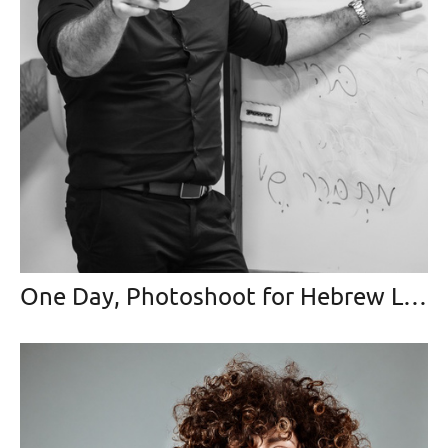
One Day, Photoshoot for Hebrew Language Teacher