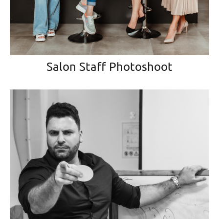
Salon Staff Photoshoot