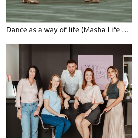
Dance as a way of life (Masha Life Dance)