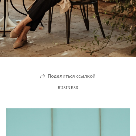
Поделиться ссылкой
BUSINESS