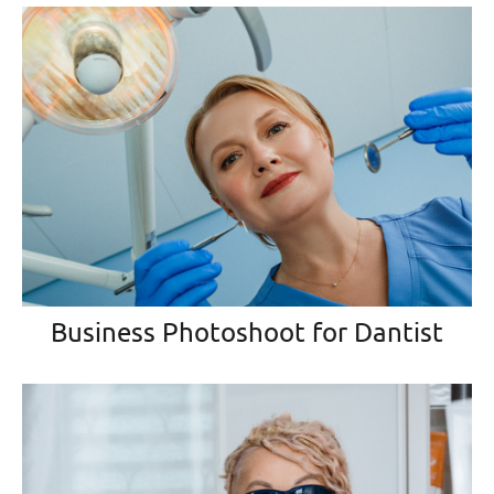
Business Photoshoot for Dantist