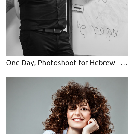
One Day, Photoshoot for Hebrew Language Teacher