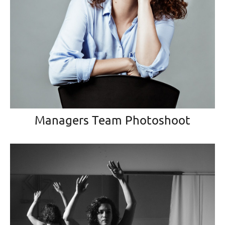
Managers Team Photoshoot