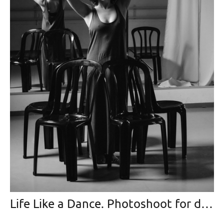
Life Like a Dance. Photoshoot for dancing-master