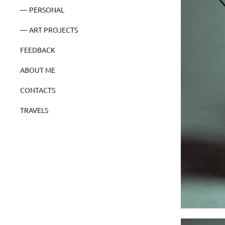
PERSONAL
ART PROJECTS
FEEDBACK
ABOUT ME
CONTACTS
TRAVELS