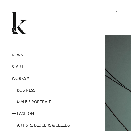
NEWS
START
WORKS
BUSINESS
MALE'S PORTRAIT
FASHION
ARTISTS, BLOGERS & CELEBS